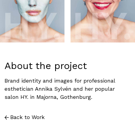
About the project
Brand identity and images for professional
esthetician Annika Sylvén and her popular
salon HY. in Majorna, Gothenburg.
Back to Work