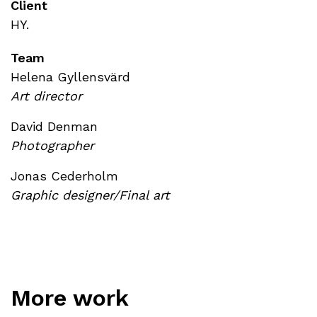
Client
HY.
Team
Helena Gyllensvärd
Art director
David Denman
Photographer
Jonas Cederholm
Graphic designer/Final art
More work