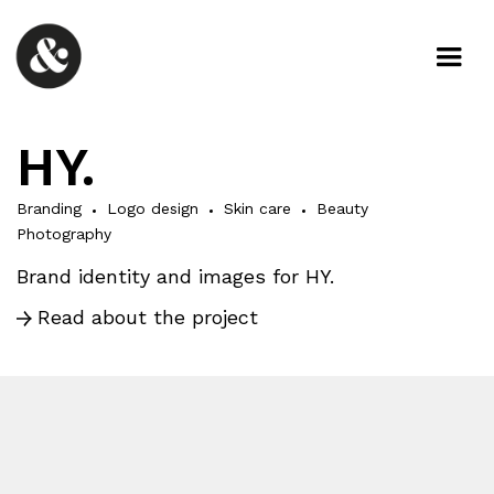
HY.
Branding
Logo design
Skin care
Beauty
Photography
Brand identity and images for HY.
Read about the project