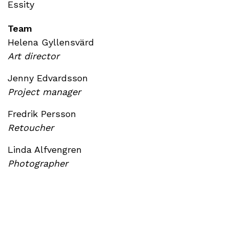
Essity
Team
Helena Gyllensvärd
Art director
Jenny Edvardsson
Project manager
Fredrik Persson
Retoucher
Linda Alfvengren
Photographer