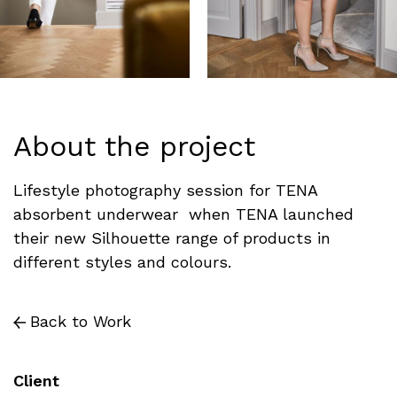
About the project
Lifestyle photography session for TENA
absorbent underwear when TENA launched
their new Silhouette range of products in
different styles and colours.
Back to Work
Client