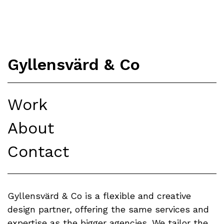
Gyllensvärd & Co
Work
About
Contact
Gyllensvärd & Co is a flexible and creative
design partner, offering the same services and
expertise as the bigger agencies. We tailor the