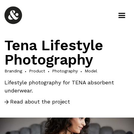
Tena Lifestyle
Photography
Branding
Product
Photography
Model
Lifestyle photography for TENA absorbent
underwear.
Read about the project