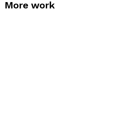
More work