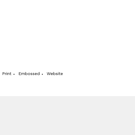
Print
Embossed
Website