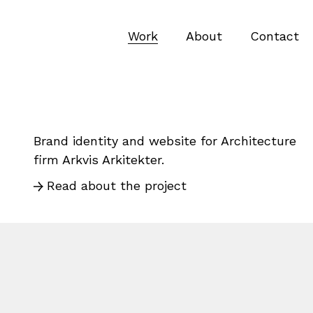
Work
About
Contact
Brand identity and website for Architecture
firm Arkvis Arkitekter.
Read about the project