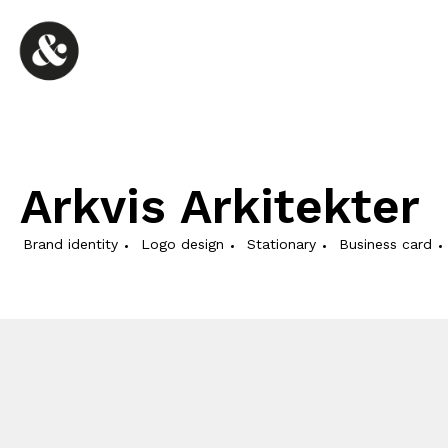
Arkvis Arkitekter
Brand identity
Logo design
Stationary
Business card