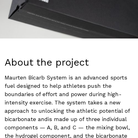
About the project
Maurten Bicarb System is an advanced sports
fuel designed to help athletes push the
boundaries of effort and power during high-
intensity exercise. The system takes a new
approach to unlocking the athletic potential of
bicarbonate andis made up of three individual
components — A, B, and C — the mixing bowl,
the hydrogel component, and the bicarbonate