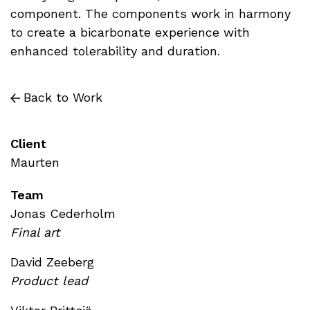
component. The components work in harmony
to create a bicarbonate experience with
enhanced tolerability and duration.
Back to Work
Client
Maurten
Team
Jonas Cederholm
Final art
David Zeeberg
Product lead