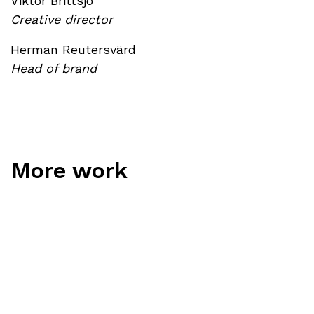
Viktor Brittsjö
Creative director
Herman Reutersvärd
Head of brand
More work