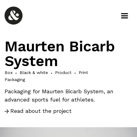
Maurten Bicarb
System
Box
Black & white
Product
Print
Packaging
Packaging for Maurten Bicarb System, an
advanced sports fuel for athletes.
Read about the project