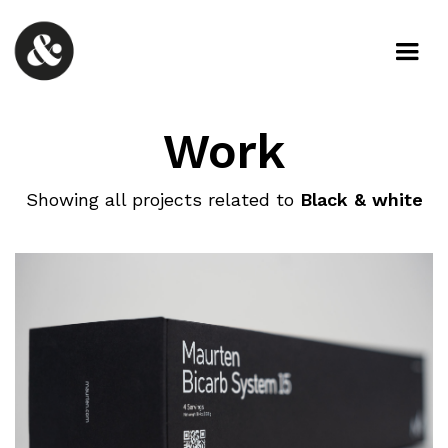
Work
Showing all projects related to
Black & white