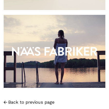
Back to previous page