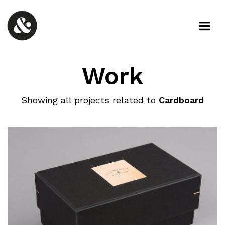
Work
Showing all projects related to
Cardboard