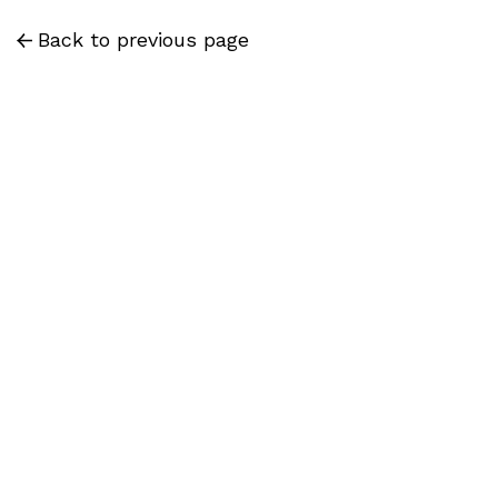
Back to previous page