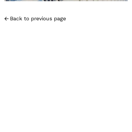
Back to previous page