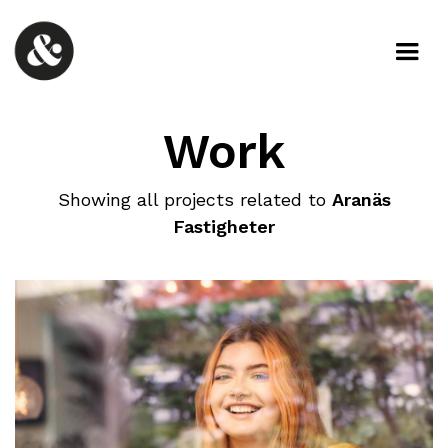
Work
Showing all projects related to
Aranäs
Fastigheter